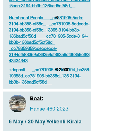
-5cde-3194-bb3b-136bad5cf58d_
Number of People _cc781905-5cde-
6
3194-bb358-cf58d_ _cc781905-5cdecde-
3194-bb358-cf58d_13365 3194-bb3b-
136bad5cf58d_ _cc781905-5cde-3194-
bb3b-136bad5cf5cf58d_
_cc78359359cdecdecde-
3194cf583359cf36359cf36359cf36359cf83
43434343
+deposit _cc781905-5cde-3194_bb358-
€ 2.000
19358d_cc781905-bb358d_136 3194-
bb3b-136bad5cf58d_
Boat:
Hanse
460 2023
6 May / 20 May Yelkenli Kirala