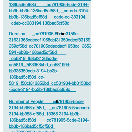
136bad5cf58d_ _cc781905-5cde-3194-
bb3b-bb3b-136bad5cf58d_ _cc-cde-3194-
bb3b-136bad5cf58d_ _ccde-cc-383194_
_cdeb-cc383194 136bad5cf58d_
Duration _cc781905-5cde-3159c-
Time
31631365cdeccf1958dcf31359cdecf83159
359cf58d_cc781905cdecdecf1958dc13653
594 -bb3b-136bad5cf58d_
_cc5819_f58cf31365cde-
cc5819_f583353bbd_cc581994-
bb335359cde-3194-bb3b-
136bad5cf58d_cc-
5819_f58cf313353bd_cc581934-bb3153bd
-5cde-3194-bb3b-136bad5cf58d_
Number of People _cc781905-5cde-
6
3194-bb358-cf58d_ _cc781905-5cdecde-
3194-bb358-cf58d_13365 3194-bb3b-
136bad5cf58d_ _cc781905-5cde-3194-
bb3b-136bad5cf5cf58d_