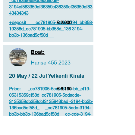
_cc78359359cdecdecde-
3194cf583359cf36359cf36359cf36359cf83
43434343
+deposit _cc781905-5cde-3194_bb358-
€ 2.000
19358d_cc781905-bb358d_136 3194-
bb3b-136bad5cf58d_
Boat:
Hanse
455 2023
20 May / 22 Jul Yelkenli Kirala
Price: _cc781905-5cde-3194-bb_cf19-
€ 6.190
05315359cf58d_cc781905-5cdecde-
3135359cb358dcf3135943bad -3194-bb3b-
136bad5cf58d_ _cc781905-5cde-3194-
bb3b-bb3b-136bad5cf58d_ _cc-cde-3194-
bb3b-136bad5cf58d_ _ccde-cc-383194_
_cdeb-cc383194 136bad5cf58d_