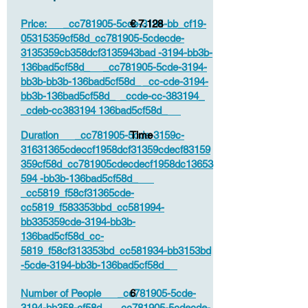
Price: _cc781905-5cde-3194-bb_cf19-
€ 7.128
05315359cf58d_cc781905-5cdecde-
3135359cb358dcf3135943bad -3194-bb3b-
136bad5cf58d_ _cc781905-5cde-3194-
bb3b-bb3b-136bad5cf58d_ _cc-cde-3194-
bb3b-136bad5cf58d_ _ccde-cc-383194_
_cdeb-cc383194 136bad5cf58d_
Duration _cc781905-5cde-3159c-
Time
31631365cdeccf1958dcf31359cdecf83159
359cf58d_cc781905cdecdecf1958dc13653
594 -bb3b-136bad5cf58d_
_cc5819_f58cf31365cde-
cc5819_f583353bbd_cc581994-
bb335359cde-3194-bb3b-
136bad5cf58d_cc-
5819_f58cf313353bd_cc581934-bb3153bd
-5cde-3194-bb3b-136bad5cf58d_
Number of People _cc781905-5cde-
6
3194-bb358-cf58d_ _cc781905-5cdecde-