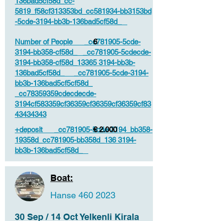
136bad5cf58d_cc-
5819_f58cf313353bd_cc581934-bb3153bd
-5cde-3194-bb3b-136bad5cf58d_
Number of People _cc781905-5cde-
6
3194-bb358-cf58d_ _cc781905-5cdecde-
3194-bb358-cf58d_13365 3194-bb3b-
136bad5cf58d_ _cc781905-5cde-3194-
bb3b-136bad5cf5cf58d_
_cc78359359cdecdecde-
3194cf583359cf36359cf36359cf36359cf83
43434343
+deposit _cc781905-5cde-3194_bb358-
€ 2.000
19358d_cc781905-bb358d_136 3194-
bb3b-136bad5cf58d_
Boat:
Hanse
460 2023
30 Sep / 14 Oct Yelkenli Kirala