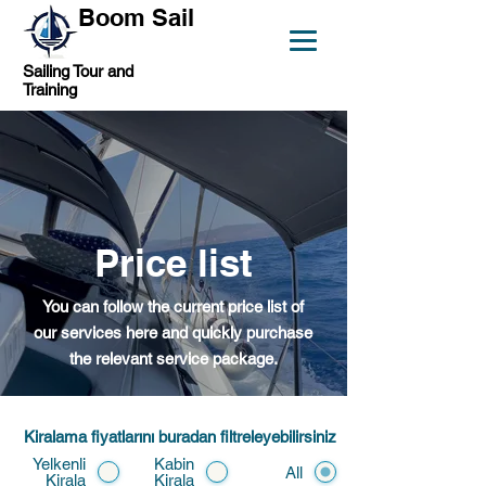
Boom Sail
Sailing Tour and
Training
Price list
You can follow the current price list of
our services here and quickly purchase
the relevant service package.
Kiralama fiyatlarını buradan filtreleyebilirsiniz
Yelkenli
Kabin
All
Kirala
Kirala