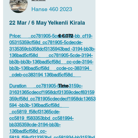
Hanse
460 2023
22 Mar / 6 May Yelkenli Kirala
Price: _cc781905-5cde-3194-bb_cf19-
€ 6.072
05315359cf58d_cc781905-5cdecde-
3135359cb358dcf3135943bad -3194-bb3b-
136bad5cf58d_ _cc781905-5cde-3194-
bb3b-bb3b-136bad5cf58d_ _cc-cde-3194-
bb3b-136bad5cf58d_ _ccde-cc-383194_
_cdeb-cc383194 136bad5cf58d_
Duration _cc781905-5cde-3159c-
Time
31631365cdeccf1958dcf31359cdecf83159
359cf58d_cc781905cdecdecf1958dc13653
594 -bb3b-136bad5cf58d_
_cc5819_f58cf31365cde-
cc5819_f583353bbd_cc581994-
bb335359cde-3194-bb3b-
136bad5cf58d_cc-
5819_f58cf313353bd_cc581934-bb3153bd