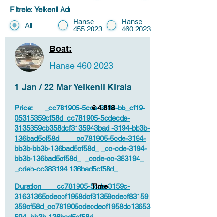
Filtrele: Yelkenli Adı
Hanse
Hanse
All
455 2023
460 2023
Boat:
Hanse
460 2023
1 Jan / 22 Mar Yelkenli Kirala
Price: _cc781905-5cde-3194-bb_cf19-
€ 4.818
05315359cf58d_cc781905-5cdecde-
3135359cb358dcf3135943bad -3194-bb3b-
136bad5cf58d_ _cc781905-5cde-3194-
bb3b-bb3b-136bad5cf58d_ _cc-cde-3194-
bb3b-136bad5cf58d_ _ccde-cc-383194_
_cdeb-cc383194 136bad5cf58d_
Duration _cc781905-5cde-3159c-
Time
31631365cdeccf1958dcf31359cdecf83159
359cf58d_cc781905cdecdecf1958dc13653
594 -bb3b-136bad5cf58d_