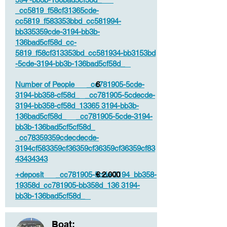
_cc5819_f58cf31365cde-
cc5819_f583353bbd_cc581994-
bb335359cde-3194-bb3b-
136bad5cf58d_cc-
5819_f58cf313353bd_cc581934-bb3153bd
-5cde-3194-bb3b-136bad5cf58d_
Number of People _cc781905-5cde-
6
3194-bb358-cf58d_ _cc781905-5cdecde-
3194-bb358-cf58d_13365 3194-bb3b-
136bad5cf58d_ _cc781905-5cde-3194-
bb3b-136bad5cf5cf58d_
_cc78359359cdecdecde-
3194cf583359cf36359cf36359cf36359cf83
43434343
+deposit _cc781905-5cde-3194_bb358-
€ 2.000
19358d_cc781905-bb358d_136 3194-
bb3b-136bad5cf58d_
Boat: