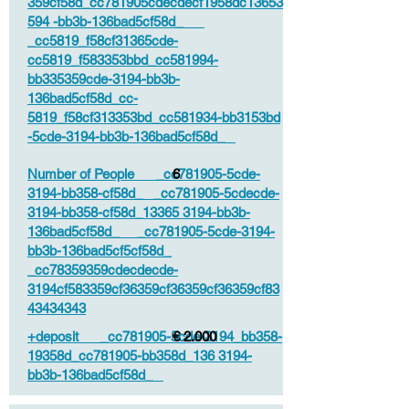
359cf58d_cc781905cdecdecf1958dc13653
594 -bb3b-136bad5cf58d_
_cc5819_f58cf31365cde-
cc5819_f583353bbd_cc581994-
bb335359cde-3194-bb3b-
136bad5cf58d_cc-
5819_f58cf313353bd_cc581934-bb3153bd
-5cde-3194-bb3b-136bad5cf58d_
Number of People _cc781905-5cde-
6
3194-bb358-cf58d_ _cc781905-5cdecde-
3194-bb358-cf58d_13365 3194-bb3b-
136bad5cf58d_ _cc781905-5cde-3194-
bb3b-136bad5cf5cf58d_
_cc78359359cdecdecde-
3194cf583359cf36359cf36359cf36359cf83
43434343
+deposit _cc781905-5cde-3194_bb358-
€ 2.000
19358d_cc781905-bb358d_136 3194-
bb3b-136bad5cf58d_