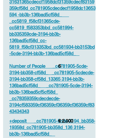
31631365cdeccf1958dcf31359cdecf83159
359cf58d_cc781905cdecdecf1958dc13653
594 -bb3b-136bad5cf58d_
_cc5819_f58cf31365cde-
cc5819_f583353bbd_cc581994-
bb335359cde-3194-bb3b-
136bad5cf58d_cc-
5819_f58cf313353bd_cc581934-bb3153bd
-5cde-3194-bb3b-136bad5cf58d_
Number of People _cc781905-5cde-
6
3194-bb358-cf58d_ _cc781905-5cdecde-
3194-bb358-cf58d_13365 3194-bb3b-
136bad5cf58d_ _cc781905-5cde-3194-
bb3b-136bad5cf5cf58d_
_cc78359359cdecdecde-
3194cf583359cf36359cf36359cf36359cf83
43434343
+deposit _cc781905-5cde-3194_bb358-
€ 2.000
19358d_cc781905-bb358d_136 3194-
bb3b-136bad5cf58d_