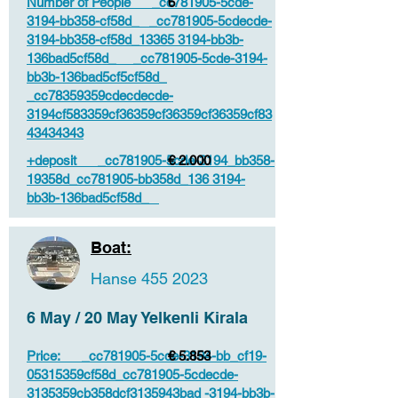
Number of People _cc781905-5cde-
6
3194-bb358-cf58d_ _cc781905-5cdecde-
3194-bb358-cf58d_13365 3194-bb3b-
136bad5cf58d_ _cc781905-5cde-3194-
bb3b-136bad5cf5cf58d_
_cc78359359cdecdecde-
3194cf583359cf36359cf36359cf36359cf83
43434343
+deposit _cc781905-5cde-3194_bb358-
€ 2.000
19358d_cc781905-bb358d_136 3194-
bb3b-136bad5cf58d_
Boat:
Hanse
455 2023
6 May / 20 May Yelkenli Kirala
Price: _cc781905-5cde-3194-bb_cf19-
€ 5.853
05315359cf58d_cc781905-5cdecde-
3135359cb358dcf3135943bad -3194-bb3b-