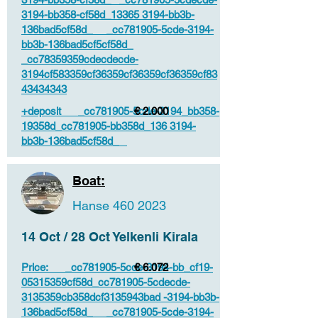
3194-bb358-cf58d_13365 3194-bb3b-
136bad5cf58d_ _cc781905-5cde-3194-
bb3b-136bad5cf5cf58d_
_cc78359359cdecdecde-
3194cf583359cf36359cf36359cf36359cf83
43434343
+deposit _cc781905-5cde-3194_bb358-
€ 2.000
19358d_cc781905-bb358d_136 3194-
bb3b-136bad5cf58d_
Boat:
Hanse
460 2023
14 Oct / 28 Oct Yelkenli Kirala
Price: _cc781905-5cde-3194-bb_cf19-
€ 6.072
05315359cf58d_cc781905-5cdecde-
3135359cb358dcf3135943bad -3194-bb3b-
136bad5cf58d_ _cc781905-5cde-3194-