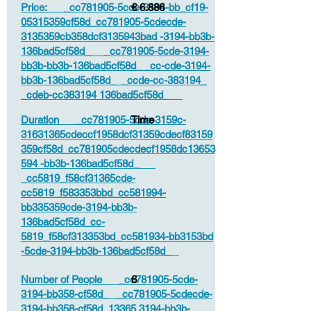
Price: _cc781905-5cde-3194-bb_cf19-
€ 6.886
05315359cf58d_cc781905-5cdecde-
3135359cb358dcf3135943bad -3194-bb3b-
136bad5cf58d_ _cc781905-5cde-3194-
bb3b-bb3b-136bad5cf58d_ _cc-cde-3194-
bb3b-136bad5cf58d_ _ccde-cc-383194_
_cdeb-cc383194 136bad5cf58d_
Duration _cc781905-5cde-3159c-
Time
31631365cdeccf1958dcf31359cdecf83159
359cf58d_cc781905cdecdecf1958dc13653
594 -bb3b-136bad5cf58d_
_cc5819_f58cf31365cde-
cc5819_f583353bbd_cc581994-
bb335359cde-3194-bb3b-
136bad5cf58d_cc-
5819_f58cf313353bd_cc581934-bb3153bd
-5cde-3194-bb3b-136bad5cf58d_
Number of People _cc781905-5cde-
6
3194-bb358-cf58d_ _cc781905-5cdecde-
3194-bb358-cf58d_13365 3194-bb3b-