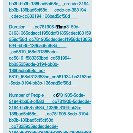
bb3b-bb3b-136bad5cf58d_ _cc-cde-3194-
bb3b-136bad5cf58d_ _ccde-cc-383194_
_cdeb-cc383194 136bad5cf58d_
Duration _cc781905-5cde-3159c-
Time
31631365cdeccf1958dcf31359cdecf83159
359cf58d_cc781905cdecdecf1958dc13653
594 -bb3b-136bad5cf58d_
_cc5819_f58cf31365cde-
cc5819_f583353bbd_cc581994-
bb335359cde-3194-bb3b-
136bad5cf58d_cc-
5819_f58cf313353bd_cc581934-bb3153bd
-5cde-3194-bb3b-136bad5cf58d_
Number of People _cc781905-5cde-
6
3194-bb358-cf58d_ _cc781905-5cdecde-
3194-bb358-cf58d_13365 3194-bb3b-
136bad5cf58d_ _cc781905-5cde-3194-
bb3b-136bad5cf5cf58d_
_cc78359359cdecdecde-
3194cf583359cf36359cf36359cf36359cf83