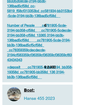
bb335359cde-3194-bb3b-
136bad5cf58d_cc-
5819_f58cf313353bd_cc581934-bb3153bd
-5cde-3194-bb3b-136bad5cf58d_
Number of People _cc781905-5cde-
6
3194-bb358-cf58d_ _cc781905-5cdecde-
3194-bb358-cf58d_13365 3194-bb3b-
136bad5cf58d_ _cc781905-5cde-3194-
bb3b-136bad5cf5cf58d_
_cc78359359cdecdecde-
3194cf583359cf36359cf36359cf36359cf83
43434343
+deposit _cc781905-5cde-3194_bb358-
€ 2.000
19358d_cc781905-bb358d_136 3194-
bb3b-136bad5cf58d_
Boat:
Hanse
455 2023