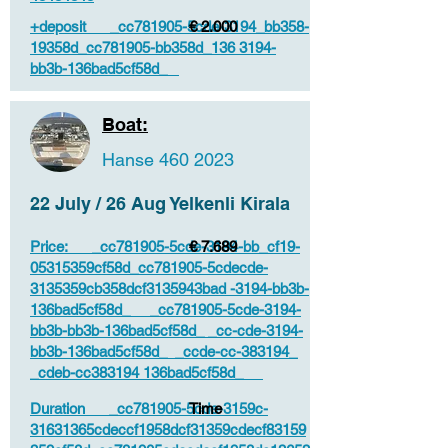
+deposit _cc781905-5cde-3194_bb358-
€ 2.000
19358d_cc781905-bb358d_136 3194-
bb3b-136bad5cf58d_
Boat:
Hanse
460 2023
22 July / 26 Aug Yelkenli Kirala
Price: _cc781905-5cde-3194-bb_cf19-
€ 7.689
05315359cf58d_cc781905-5cdecde-
3135359cb358dcf3135943bad -3194-bb3b-
136bad5cf58d_ _cc781905-5cde-3194-
bb3b-bb3b-136bad5cf58d_ _cc-cde-3194-
bb3b-136bad5cf58d_ _ccde-cc-383194_
_cdeb-cc383194 136bad5cf58d_
Duration _cc781905-5cde-3159c-
Time
31631365cdeccf1958dcf31359cdecf83159