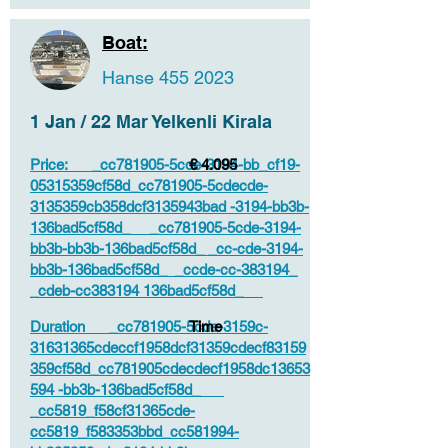
Boat:
Hanse
455 2023
1 Jan / 22 Mar Yelkenli Kirala
Price: _cc781905-5cde-3194-bb_cf19-
€ 4.095
05315359cf58d_cc781905-5cdecde-
3135359cb358dcf3135943bad -3194-bb3b-
136bad5cf58d_ _cc781905-5cde-3194-
bb3b-bb3b-136bad5cf58d_ _cc-cde-3194-
bb3b-136bad5cf58d_ _ccde-cc-383194_
_cdeb-cc383194 136bad5cf58d_
Duration _cc781905-5cde-3159c-
Time
31631365cdeccf1958dcf31359cdecf83159
359cf58d_cc781905cdecdecf1958dc13653
594 -bb3b-136bad5cf58d_
_cc5819_f58cf31365cde-
cc5819_f583353bbd_cc581994-