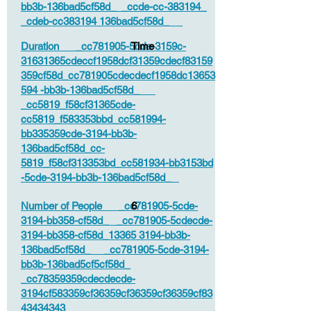
bb3b-136bad5cf58d_ _ccde-cc-383194_
_cdeb-cc383194 136bad5cf58d_
Duration _cc781905-5cde-3159c-
Time
31631365cdeccf1958dcf31359cdecf83159
359cf58d_cc781905cdecdecf1958dc13653
594 -bb3b-136bad5cf58d_
_cc5819_f58cf31365cde-
cc5819_f583353bbd_cc581994-
bb335359cde-3194-bb3b-
136bad5cf58d_cc-
5819_f58cf313353bd_cc581934-bb3153bd
-5cde-3194-bb3b-136bad5cf58d_
Number of People _cc781905-5cde-
6
3194-bb358-cf58d_ _cc781905-5cdecde-
3194-bb358-cf58d_13365 3194-bb3b-
136bad5cf58d_ _cc781905-5cde-3194-
bb3b-136bad5cf5cf58d_
_cc78359359cdecdecde-
3194cf583359cf36359cf36359cf36359cf83
43434343