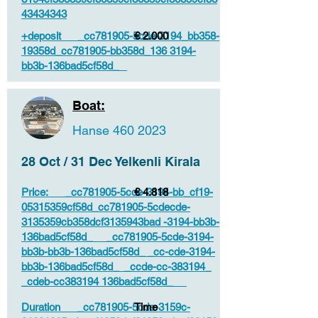
43434343
+deposit _cc781905-5cde-3194_bb358-
€ 2.000
19358d_cc781905-bb358d_136 3194-
bb3b-136bad5cf58d_
Boat:
Hanse
460 2023
28 Oct / 31 Dec Yelkenli Kirala
Price: _cc781905-5cde-3194-bb_cf19-
€ 4.818
05315359cf58d_cc781905-5cdecde-
3135359cb358dcf3135943bad -3194-bb3b-
136bad5cf58d_ _cc781905-5cde-3194-
bb3b-bb3b-136bad5cf58d_ _cc-cde-3194-
bb3b-136bad5cf58d_ _ccde-cc-383194_
_cdeb-cc383194 136bad5cf58d_
Duration _cc781905-5cde-3159c-
Time