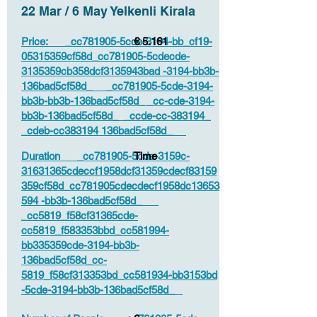
22 Mar / 6 May Yelkenli Kirala
Price: _cc781905-5cde-3194-bb_cf19-
€ 5.161
05315359cf58d_cc781905-5cdecde-
3135359cb358dcf3135943bad -3194-bb3b-
136bad5cf58d_ _cc781905-5cde-3194-
bb3b-bb3b-136bad5cf58d_ _cc-cde-3194-
bb3b-136bad5cf58d_ _ccde-cc-383194_
_cdeb-cc383194 136bad5cf58d_
Duration _cc781905-5cde-3159c-
Time
31631365cdeccf1958dcf31359cdecf83159
359cf58d_cc781905cdecdecf1958dc13653
594 -bb3b-136bad5cf58d_
_cc5819_f58cf31365cde-
cc5819_f583353bbd_cc581994-
bb335359cde-3194-bb3b-
136bad5cf58d_cc-
5819_f58cf313353bd_cc581934-bb3153bd
-5cde-3194-bb3b-136bad5cf58d_