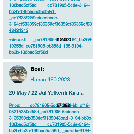
136bad5cf58d_ _cc781905-5cde-3194-
bb3b-136bad5cf5cf58d_
_cc78359359cdecdecde-
3194cf583359cf36359cf36359cf36359cf83
43434343
+deposit _cc781905-5cde-3194_bb358-
€ 2.000
19358d_cc781905-bb358d_136 3194-
bb3b-136bad5cf58d_
Boat:
Hanse
460 2023
20 May / 22 Jul Yelkenli Kirala
Price: _cc781905-5cde-3194-bb_cf19-
€7.282
05315359cf58d_cc781905-5cdecde-
3135359cb358dcf3135943bad -3194-bb3b-
136bad5cf58d_ _cc781905-5cde-3194-
bb3b-bb3b-136bad5cf58d_ _cc-cde-3194-