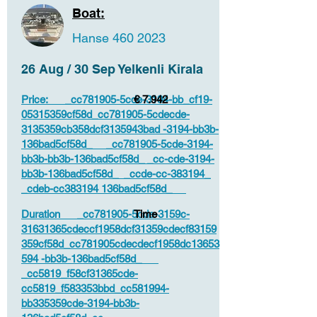
Boat:
Hanse
460 2023
26 Aug / 30 Sep Yelkenli Kirala
Price: _cc781905-5cde-3194-bb_cf19-
€ 7.942
05315359cf58d_cc781905-5cdecde-
3135359cb358dcf3135943bad -3194-bb3b-
136bad5cf58d_ _cc781905-5cde-3194-
bb3b-bb3b-136bad5cf58d_ _cc-cde-3194-
bb3b-136bad5cf58d_ _ccde-cc-383194_
_cdeb-cc383194 136bad5cf58d_
Duration _cc781905-5cde-3159c-
Time
31631365cdeccf1958dcf31359cdecf83159
359cf58d_cc781905cdecdecf1958dc13653
594 -bb3b-136bad5cf58d_
_cc5819_f58cf31365cde-
cc5819_f583353bbd_cc581994-
bb335359cde-3194-bb3b-